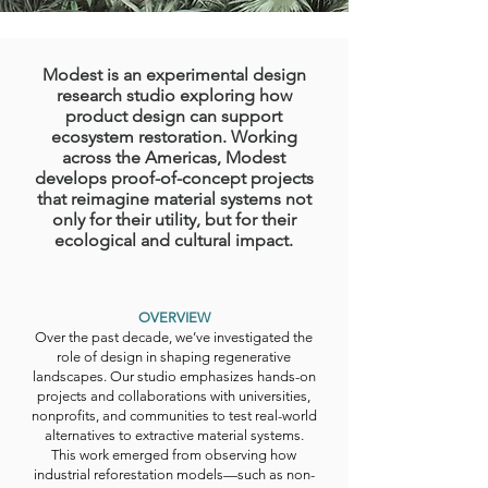
Modest is an experimental design
research studio exploring how
product design can support
ecosystem restoration. Working
across the Americas, Modest
develops proof-of-concept projects
that reimagine material systems not
only for their utility, but for their
ecological and cultural impact.
OVERVIEW
Over the past decade, we’ve investigated the
role of design in shaping regenerative
landscapes. Our studio emphasizes hands-on
projects and collaborations with universities,
nonprofits, and communities to test real-world
alternatives to extractive material systems.
This work emerged from observing how
industrial reforestation models—such as non-