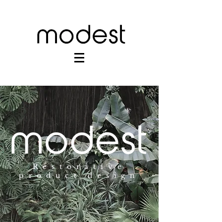
Restorative
product design