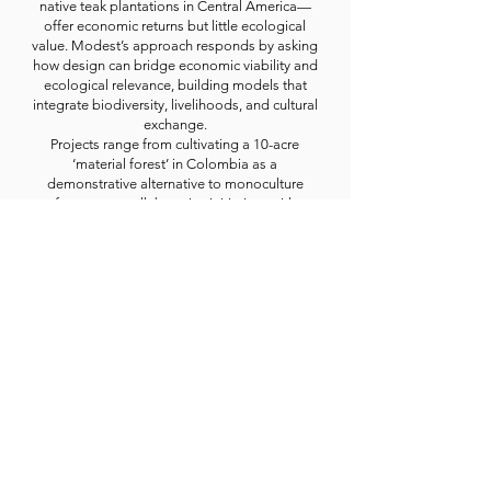
native teak plantations in Central America—
offer economic returns but little ecological
value. Modest’s approach responds by asking
how design can bridge economic viability and
ecological relevance, building models that
integrate biodiversity, livelihoods, and cultural
exchange.
Projects range from cultivating a 10-acre
‘material forest’ in Colombia as a
demonstrative alternative to monoculture
forestry, to collaborative initiatives with
Honduran communities exploring design as a
tool for forest conservation, to research in the
U.S. investigating how overlooked landscapes
—such as utility corridors or superfund sites—
might host fiber crops like milkweed that
support both biodiversity and low-carbon
material alternatives. Many of these projects
actively engage product and industrial design
students, including BFA and MFA students at
Parsons School of Design in New York, whose
diverse international perspectives enrich the
development of design-driven, regenerative
approaches.