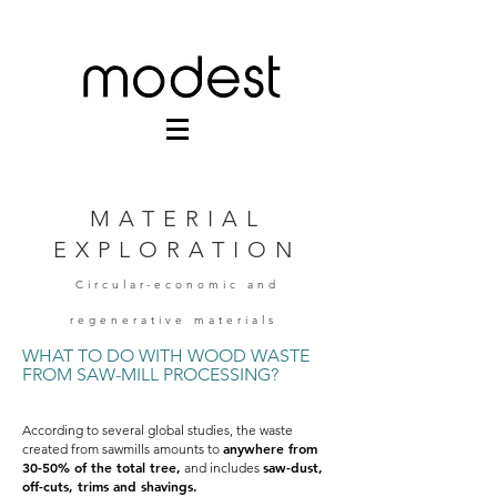
MATERIAL
EXPLORATION
Circular-economic and
regenerative materials
WHAT TO DO WITH WOOD WASTE
FROM SAW-MILL PROCESSING?
According to several global studies, the waste
anywhere from
created from sawmills amounts to
30-50% of the total tree,
saw-dust,
and includes
off-cuts, trims and shavings.