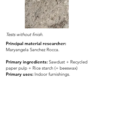
Tests without finish.
Principal material researcher:
Maryangela Sanchez Rocca.
Primary ingredients
:
Sawdust + Recycled
paper pulp + Rice starch (+ beeswax)
Primary uses:
Indoor furnishings.