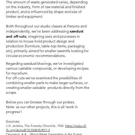
The amount of waste generated varies, depending
on the industry, form of raw material and finished
product, and is influenced by shape and size of
timber and equipment.
Both throughout our studio classes at Parsons and
sawdust
independently, we’ve been addressing
and off-cuts
, imagining uses and processes in
relation to house-hold product design and
production (furniture, table-top items, packaging
etc), primarily aimed for smaller sawmills looking for
circular-economic recommendations.
Regarding sawdust/shavings, we’ve investigated
various castable compounds, or developing recipes
for mycelium.
For off-cuts we’ve examined the possibilities of
combining smaller parts to make larger surfaces, or
creating smaller saleable products directly from the
scraps.
Below you can browse through our probes.
Note: as our other projects, this is all ‘work in
progress’!
Sources:
J.H. Jenkins, The Forestry Chronicle, 1933.
https://pubs.cif-
ifc.org/doi/pdf/10.5558/tfc9011-3
Ogunwusi, A.A., ‘Wood Waste Generation in the Forest