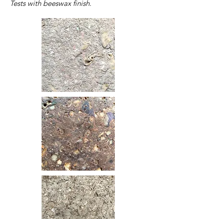
Tests with beeswax finish.