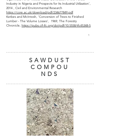
Industry in Nigeria and Prospects for Its Industrial Utilization’,
2014 , Civil and Environmental Research
https://core.ac.uk/download/pdf/234677849.pdf
Kerbes and McIntosh, ‘Conversion of Trees to Finished
Lumber - The Volume Losses’, 1969, The Forestry
Chronicle,
https://pubs.cif-ifc.org/doi/pdf/10.5558/tfc45348-5
1
SAWDUST
COMPOU
NDS