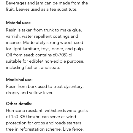
Beverages and jam can be made from the
fruit. Leaves used as a tea substitute.
Material uses:
Resin is taken from trunk to make glue,
varnish, water repellent coatings and
incense. Moderately strong wood, used
for light furniture, toys, paper, and pulp.
Oil from seed: contains 60-70% oil
suitable for edible/ non-edible purpose,
including fuel oil, and soap.
Medicinal use:
Resin from bark used to treat dysentery,
dropsy and yellow fever.
Other details:
Hurricane resistant: withstands wind gusts
of 150-330 km/hr- can serve as wind
protection for crops and roads starters
tree in reforestation scheme. Live fence.