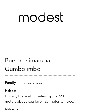
Bursera simaruba -
Gumbolimbo
Family:
Burseraceae
Habitat:
Humid, tropical climates. Up to 920
meters above sea level. 25 meter tall tree.
Native to: