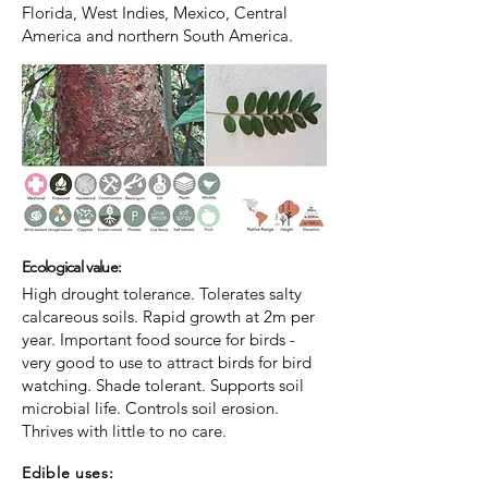
Florida, West Indies, Mexico, Central
America and northern South America.
Ecological value:
High drought tolerance. Tolerates salty
calcareous soils. Rapid growth at 2m per
year. Important food source for birds -
very good to use to attract birds for bird
watching. Shade tolerant. Supports soil
microbial life. Controls soil erosion.
Thrives with little to no care.
Edible uses: