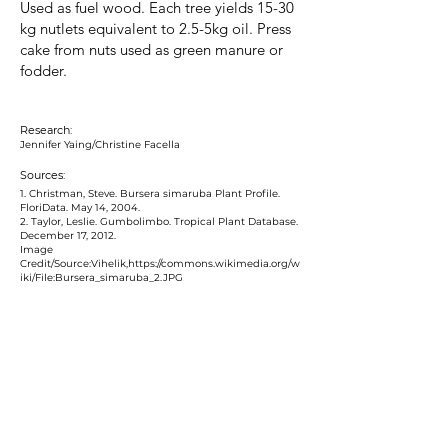
Used as fuel wood. Each tree yields 15-30
kg nutlets equivalent to 2.5-5kg oil. Press
cake from nuts used as green manure or
fodder.
Research:
Jennifer Yaing/Christine Facella
Sources:
1. Christman, Steve. Bursera simaruba Plant Profile.
FloriData. May 14, 2004.
2. Taylor, Leslie. Gumbolimbo. Tropical Plant Database.
December 17, 2012.
Image
Credit/Source:Vihelik,
https://commons.wikimedia.org/w
iki/File:Bursera_simaruba_2.JPG