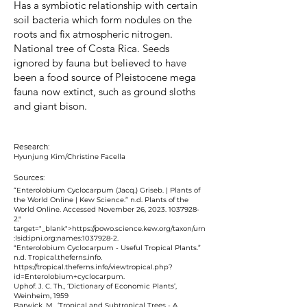
Has a symbiotic relationship with certain
soil bacteria which form nodules on the
roots and fix atmospheric nitrogen.
National tree of Costa Rica. Seeds
ignored by fauna but believed to have
been a food source of Pleistocene mega
fauna now extinct, such as ground sloths
and giant bison.
Research:
Hyunjung Kim/Christine Facella
Sources:
“Enterolobium Cyclocarpum (Jacq.) Griseb. | Plants of
the World Online | Kew Science.” n.d. Plants of the
World Online. Accessed November 26, 2023.
1037928-
2
."
target="_blank">https://powo.science.kew.org/taxon/urn
:lsid:ipni.org:names:
1037928-2
.
‌“Enterolobium Cyclocarpum - Useful Tropical Plants.”
n.d. Tropical.theferns.info.
https://tropical.theferns.info/viewtropical.php?
id=Enterolobium+cyclocarpum.
Uphof. J. C. Th., ‘Dictionary of Economic Plants’,
Weinheim, 1959
Barwick. M., ‘Tropical and Subtropical Trees - A