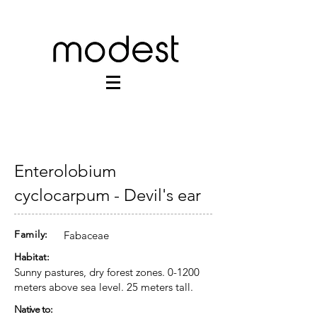
Enterolobium
cyclocarpum - Devil's ear
Family:
Fabaceae
Habitat:
Sunny pastures, dry forest zones. 0-1200
meters above sea level. 25 meters tall.
Native to: