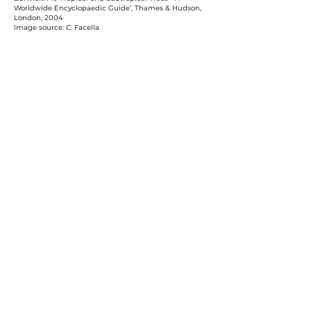
Worldwide Encyclopaedic Guide’, Thames & Hudson,
London, 2004
Image source: C. Facella