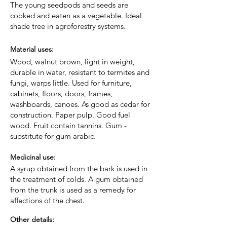
The young seedpods and seeds are
cooked and eaten as a vegetable. Ideal
shade tree in agroforestry systems.
Material uses:
Wood, walnut brown, light in weight,
durable in water, resistant to termites and
fungi, warps little. Used for furniture,
cabinets, floors, doors, frames,
washboards, canoes. As good as cedar for
construction. Paper pulp. Good fuel
wood. Fruit contain tannins. Gum -
substitute for gum arabic.
Medicinal use:
A syrup obtained from the bark is used in
the treatment of colds. A gum obtained
from the trunk is used as a remedy for
affections of the chest.
Other details: