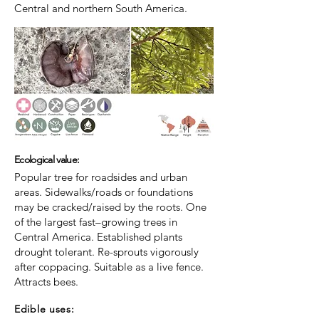
Central and northern South America.
Ecological value:
Popular tree for roadsides and urban
areas. Sidewalks/roads or foundations
may be cracked/raised by the roots. One
of the largest fast–growing trees in
Central America. Established plants
drought tolerant. Re-sprouts vigorously
after coppacing. Suitable as a live fence.
Attracts bees.
Edible uses: