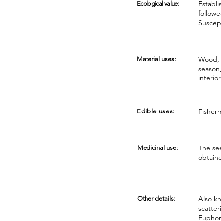
Establi
Ecological value:
followe
Suscep
Wood, s
Material uses:
season,
interio
Fisherm
Edible uses:
The see
Medicinal use:
obtaine
Also kn
Other details:
scatter
Euphorb