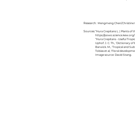
Research:
Mengmeng Chen/Christine F
Sources:
“Hura Crepitans L. | Plants of
https://powo.science.kew.org/
“Hura Crepitans - Useful Tropic
Uphof. J. C. Th., ‘Dictionary 
Barwick. M., ‘Tropical and Su
Tobias et al, ‘Floral developm
Image source: David Stang.