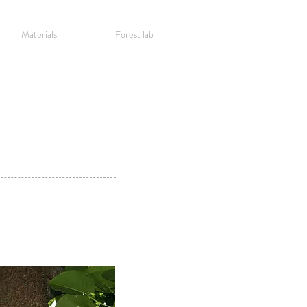
Materials
Forest lab