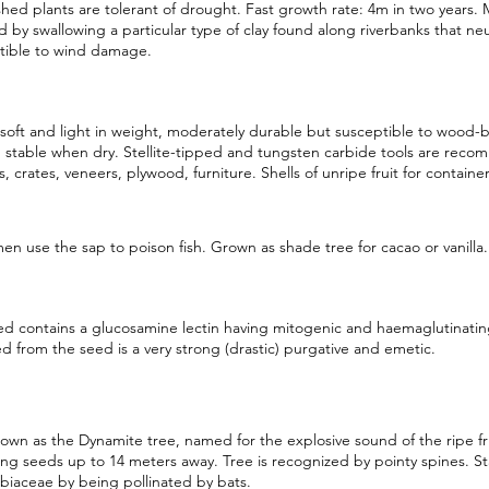
shed plants are tolerant of drought. Fast growth rate: 4m in two years. M
d by swallowing a particular type of clay found along riverbanks that neu
tible to wind damage.
oft and light in weight, moderately durable but susceptible to wood-b
 stable when dry. Stellite-tipped and tungsten carbide tools are rec
rs, crates, veneers, plywood, furniture. Shells of unripe fruit for container
en use the sap to poison fish. Grown as shade tree for cacao or vanilla.
d contains a glucosamine lectin having mitogenic and haemaglutinating
d from the seed is a very strong (drastic) purgative and emetic.
own as the Dynamite tree, named for the explosive sound of the ripe frui
ing seeds up to 14 meters away. Tree is recognized by pointy spines. St
iaceae by being pollinated by bats.