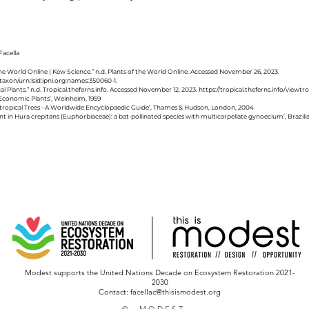
acella
 the World Online | Kew Science.” n.d. Plants of the World Online. Accessed November 26, 2023.
taxon/urn:lsid:ipni.org:names:350060-1.
al Plants.” n.d. Tropical.theferns.info. Accessed November 12, 2023.
https://tropical.theferns.info/viewt
of Economic Plants’, Weinheim, 1959
btropical Trees - A Worldwide Encyclopaedic Guide’, Thames & Hudson, London, 2004
ent in Hura crepitans (Euphorbiaceae): a bat-pollinated species with multicarpellate gynoecium’, Brazili
Modest supports the United Nations Decade on Ecosystem Restoration 2021-
2030
Contact: facellac@thisismodest.org