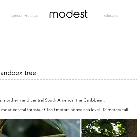
Special Projects
Modest
Education
Sandbox tree
a, northern and central South America, the Caribbean.
 moist coastal forests. 0-1550 meters above sea level. 12 meters tall.