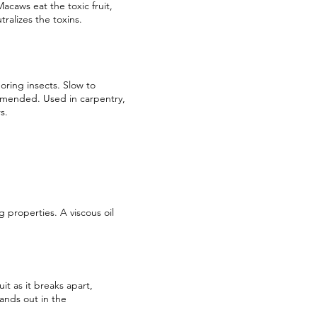
acaws eat the toxic fruit,
tralizes the toxins.
oring insects. Slow to
ommended. Used in carpentry,
s.
 properties. A viscous oil
t as it breaks apart,
ands out in the