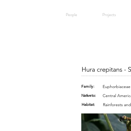
People
Projects
Hura crepitans - 
Euphorbiaceae
Family:
Central Americ
Native to:
Rainforests and
Habitat: