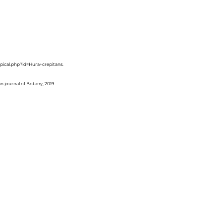
ropical.php?id=Hura+crepitans.
an journal of Botany, 2019