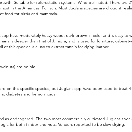
rowth. Suitable for reforestation systems. Wind pollinated. There are 2
most in the Americas. Full sun. Most Juglans species are drought resili
of food for birds and mammals.
 spp have moderately heavy wood, dark brown in color and is easy to 
chana is deeper than that of J. nigra, and is used for furniture, cabinetw
ll of this species is a use to extract tannin for dying leather.
walnuts) are edible.
rd on this specific species, but Juglans spp have been used to treat r
ers, diabetes and hemorrhoids.
ied as endangered. The two most commercially cultivated Juglans species 
regia for both timber and nuts. Veneers reported to be slow drying.