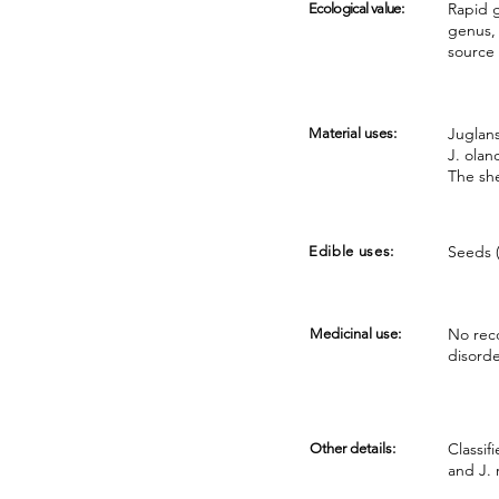
Rapid g
Ecological value:
genus, 
source 
Juglans
Material uses:
J. olan
The she
Seeds (
Edible uses:
No reco
Medicinal use:
disord
Classif
Other details:
and J. 