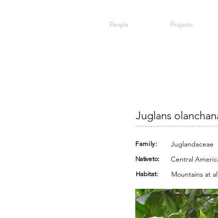
People
Projects
Juglans olanchana
Juglandaceae
Family:
Central Americ
Native to:
Mountains at al
Habitat: