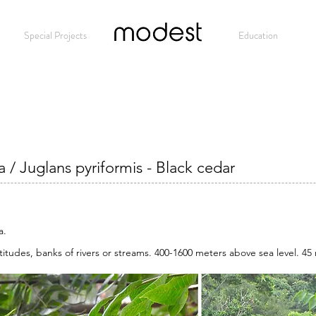
Special Projects
Modest
Education
 / Juglans pyriformis - Black cedar
a.
titudes, banks of rivers or streams. 400-1600 meters above sea level. 45 