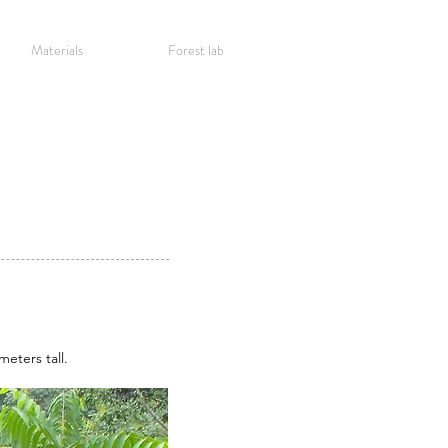
Materials
Forest lab
meters tall.