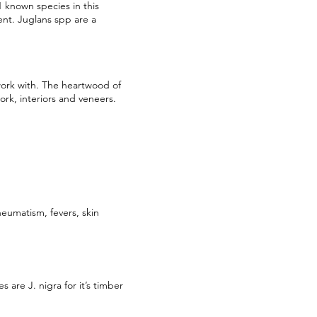
1 known species in this
ent. Juglans spp are a
work with. The heartwood of
ork, interiors and veneers.
heumatism, fevers, skin
are J. nigra for it’s timber