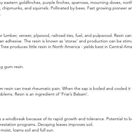
y eastern goldfinches, purple finches, sparrows, mourning doves, nort
, chipmunks, and squirrels. Pollinated by bees. Fast growing pioneer an
.
r lumber, veneer, plywood, railroad ties, fuel, and pulpwood. Resin ca
an adhesive. The resin is known as ‘storax’ and production can be stim
 Tree produces little resin in North America - yields best in Central Ame
g gum resin.
 resin can treat rheumatic pain. When the sap is boiled and cooled it 
oblems. Resin is an ingredient of ‘Friar’s Balsam’.
 a windbreak because of its rapid growth and tolerance. Potential to b
orestation programs. Decaying leaves improves soil.
 moist, loamy soil and full sun.