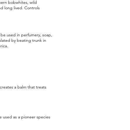
hern bobwhites, wild
d long lived. Controls
n be used in perfumery, soap,
ulated by beating trunk in
rica.
creates a balm that treats
e used as a pioneer species