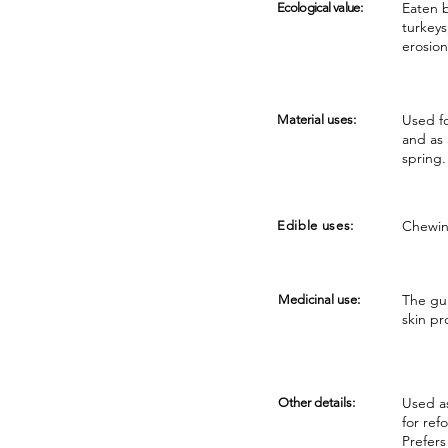
Eaten b
Ecological value:
turkeys
erosion
Used fo
Material uses:
and as 
spring.
Chewin
Edible uses:
The gum
Medicinal use:
skin pr
Used as
Other details:
for ref
Prefers