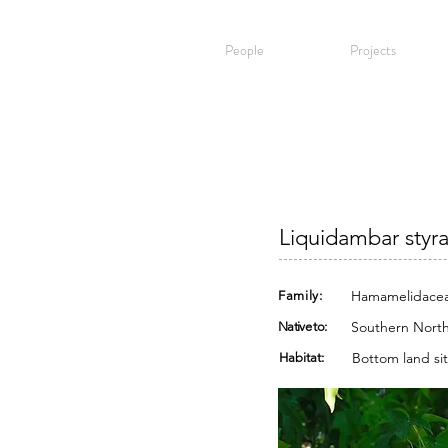
People
Projects
Liquidambar styr
Hamamelidace
Family:
Southern North
Native to:
Bottom land sit
Habitat: