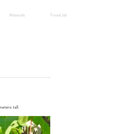
Materials
Forest lab
eters tall.