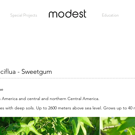
Special Projects
Modest
Education
aciflua - Sweetgum
ae
 America and central and northern Central America.
es with deep soils. Up to 2600 meters above sea level. Grows up to 40 m