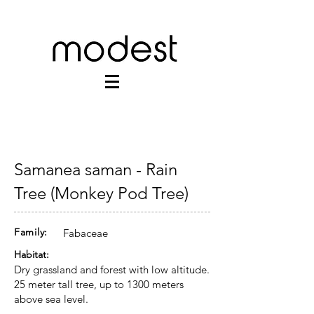
Samanea saman - Rain
Tree (Monkey Pod Tree)
Family:
Fabaceae
Habitat:
Dry grassland and forest with low altitude.
25 meter tall tree, up to 1300 meters
above sea level.