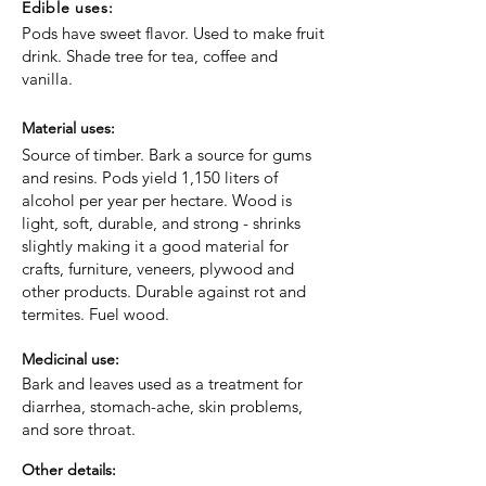
Edible uses:
Pods have sweet flavor. Used to make fruit
drink. Shade tree for tea, coffee and
vanilla.
Material uses:
Source of timber. Bark a source for gums
and resins. Pods yield 1,150 liters of
alcohol per year per hectare. Wood is
light, soft, durable, and strong - shrinks
slightly making it a good material for
crafts, furniture, veneers, plywood and
other products. Durable against rot and
termites. Fuel wood.
Medicinal use:
Bark and leaves used as a treatment for
diarrhea, stomach-ache, skin problems,
and sore throat.
Other details: