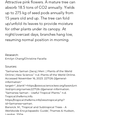
Attractive pink flowers. A mature tree can
absorb 18.5 tons of CO2 annually. Yields
up to 275 kg of seed pods annually from
15 years old and up. The tree can fold
up/unfold its leaves to provide moisture
for other plants under its canopy. At
night/overcast days, branches hang low,
resuming normal position in morning.
Research:
Emilyn Chang/Christine Facella
Sources:
“Samanea Saman (Jacq.) Merr. | Plants of the World
Online | Kew Science.” n.d. Plants of the World Online.
Accessed November 16, 2023.
227126-2
/general-
information."
target="_blank">https://powo.science.kew.org/taxon/urn
:lsid:ipni.org:names:
227126-2
/general-information.
“Samanea Saman - Useful Tropical Plants.” n.d.
Tropical.theferns.info.
https://tropical.theferns.info/viewtropical.php?
id=Samanea+saman.
Barwick. M., ‘Tropical and Subtropical Trees - A
Worldwide Encyclopaedic Guide’, Thames & Hudson,
London, 2004