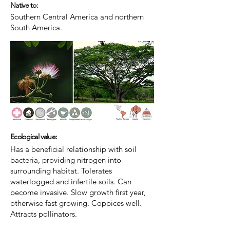
Native to:
Southern Central America and northern
South America.
Ecological value:
Has a beneficial relationship with soil
bacteria, providing nitrogen into
surrounding habitat. Tolerates
waterlogged and infertile soils. Can
become invasive. Slow growth first year,
otherwise fast growing. Coppices well.
Attracts pollinators.