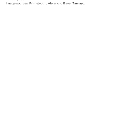
Image sources: Primejyothi, Alejandro Bayer Tamayo.