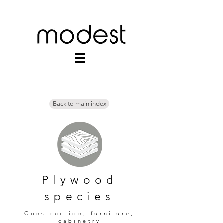
Back to main index
Plywood
species
Construction, furniture,
cabinetry