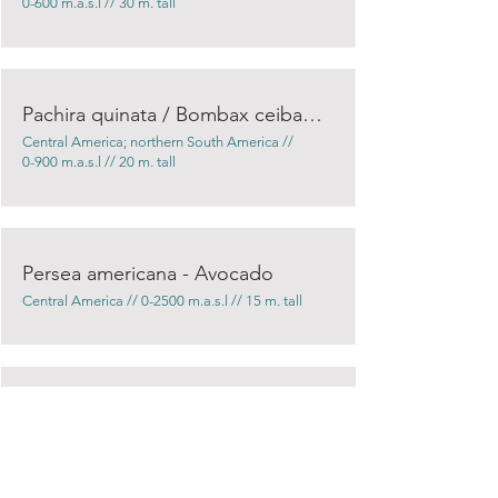
0-600 m.a.s.l // 30 m. tall
Pachira quinata / Bombax ceiba - Pochote
Central America; northern South America //
0-900 m.a.s.l // 20 m. tall
Persea americana - Avocado
Central America // 0-2500 m.a.s.l // 15 m. tall
Pinus oocarpa / Pinus tecunumanii
Southern Central America // 0-2500 m.a.s.l //
20 m. tall