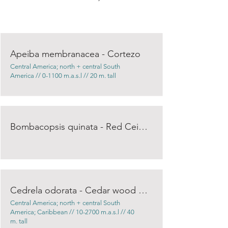
Apeiba membranacea - Cortezo
Central America; north + central South
America // 0-1100 m.a.s.l // 20 m. tall
Bombacopsis quinata - Red Ceiba
Cedrela odorata - Cedar wood / Spanish Cedar
Central America; north + central South
America; Caribbean // 10-2700 m.a.s.l // 40
m. tall