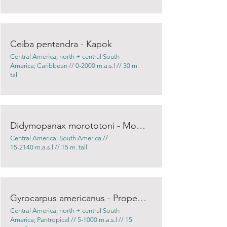
Ceiba pentandra - Kapok
Central America; north + central South
America; Caribbean // 0-2000 m.a.s.l // 30 m.
tall
Didymopanax morototoni - Mountain trumpet
Central America; South America //
15-2140 m.a.s.l // 15 m. tall
Gyrocarpus americanus - Propeller tree
Central America; north + central South
America; Pantropical // 5-1000 m.a.s.l // 15