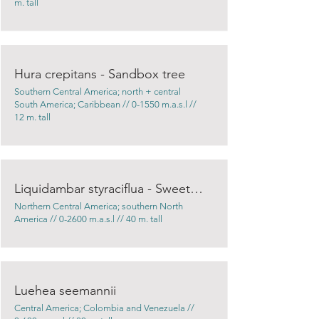
m. tall
Hura crepitans - Sandbox tree
Southern Central America; north + central
South America; Caribbean // 0-1550 m.a.s.l //
12 m. tall
Liquidambar styraciflua - Sweetgum
Northern Central America; southern North
America // 0-2600 m.a.s.l // 40 m. tall
Luehea seemannii
Central America; Colombia and Venezuela //