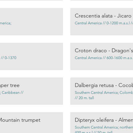
Crescentia alata - Jicaro
merica;
Central America // 0-1200 m.a.s.l //
Croton draco - Dragon'
 // 0-1370
Central America // 600-1600 m.a.s.l 
per tree
Dalbergia retusa - Coco
; Caribbean //
Southern Central America; Colombi
// 20 m. tall
Mountain trumpet
Dipteryx oleifera - Alme
Southern Central America; northern
400 m.a.s.l // 50 m. tall