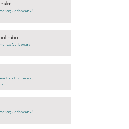
 palm
merica; Caribbean //
bolimbo
merica; Caribbean;
 east South America;
tall
merica; Caribbean //