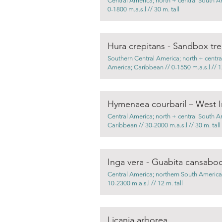
Central America; north + central South A
0-1800 m.a.s.l // 30 m. tall
Hura crepitans - Sandbox tr
Southern Central America; north + centra
America; Caribbean // 0-1550 m.a.s.l // 12
Hymenaea courbaril – West I
Central America; north + central South A
Caribbean // 30-2000 m.a.s.l // 30 m. tall
Inga vera - Guabita cansabo
Central America; northern South America
10-2300 m.a.s.l // 12 m. tall
Licania arborea