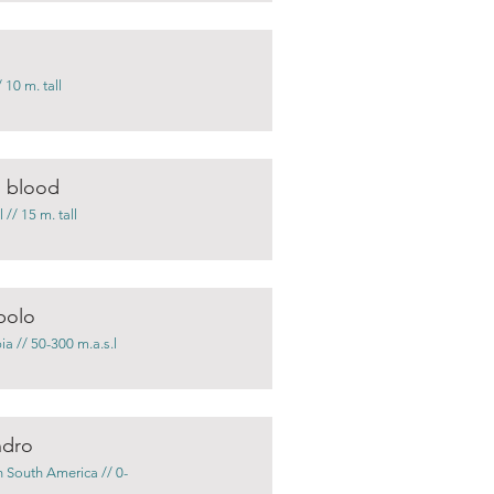
 10 m. tall
s blood
// 15 m. tall
bolo
a // 50-300 m.a.s.l
ndro
 South America // 0-