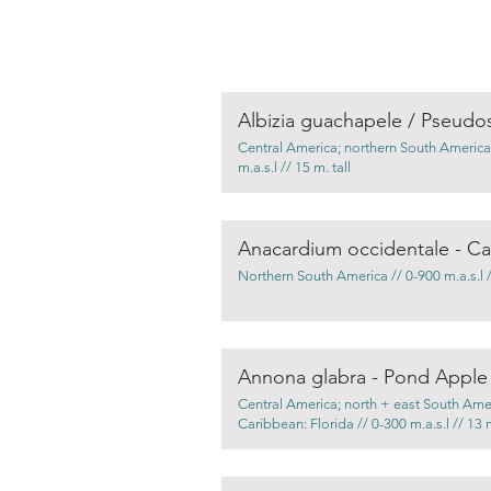
Albizia guachapele / Pseud
Central America; northern South America
m.a.s.l // 15 m. tall
Anacardium occidentale - C
Northern South America // 0-900 m.a.s.l //
Annona glabra - Pond Apple
Central America; north + east South Ame
Caribbean: Florida // 0-300 m.a.s.l // 13 m