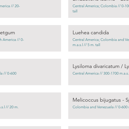
merica // 20-
Central America; Colombia // 0-100
tall
weetgum
Luehea candida
h America // 0-
Central America; Colombia and Ve
m.a.s.l // 5 m. tall
Lysiloma divaricatum / L
a // 0-600
Central America // 300-1700 m.a.s.l 
Melicoccus bijugatus - S
s.l // 20 m.
Colombia and Venezuela // 0-600 m.a