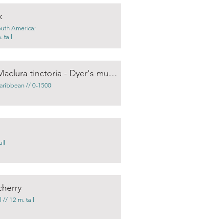
k
outh America;
 tall
Chlorophora tinctoria / Maclura tinctoria - Dyer's mulberry
aribbean // 0-1500
ll
cherry
// 12 m. tall