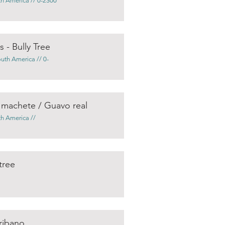
th America // 0-2300
 - Bully Tree
outh America // 0-
a machete / Guavo real
th America //
tree
cribano