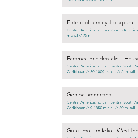
Enterolobium cyclocarpum - D
Central America; northern South America
m.a.s.l // 25 m. tall
Faramea occidentalis – Heusi
Central America; north + central South A
Caribbean // 20-1000 m.a.s.l // 5 m. tall
Genipa americana
Central America; north + central South A
Caribbean // 0-1850 m.a.s.l // 20 m. tall
Guazuma ulmifolia - West In