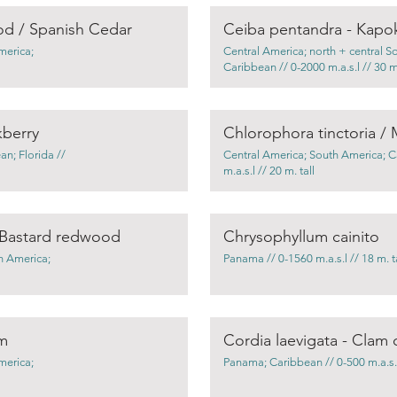
od / Spanish Cedar
Ceiba pentandra - Kapo
merica;
Central America; north + central S
Caribbean // 0-2000 m.a.s.l // 30 m.
kberry
n; Florida //
Central America; South America; C
m.a.s.l // 20 m. tall
 Bastard redwood
Chrysophyllum cainito
h America;
Panama // 0-1560 m.a.s.l // 18 m. ta
lm
Cordia laevigata - Clam 
merica;
Panama; Caribbean // 0-500 m.a.s.l 