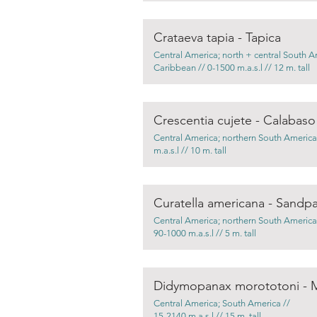
Crataeva tapia - Tapica
Central America; north + central South A
Caribbean // 0-1500 m.a.s.l // 12 m. tall
Crescentia cujete - Calabaso
Central America; northern South America
m.a.s.l // 10 m. tall
Curatella americana - Sandpa
Central America; northern South America
90-1000 m.a.s.l // 5 m. tall
Didymopanax morototoni - 
Central America; South America //
15-2140 m.a.s.l // 15 m. tall