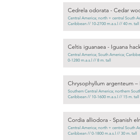
Cedrela odorata - Cedar wo
Central America; north + central South A
Caribbean // 10-2700 m.a.s.l // 40 m. tall
Celtis iguanaea - Iguana hac
Central America; South America; Caribbea
0-1280 m.a.s.l // 8 m. tall
Chrysophyllum argenteum –
Southern Central America; northern Sout
Caribbean // 10-1600 m.a.s.l // 15 m. tall
Cordia alliodora - Spanish e
Central America; north + central South A
Caribbean // 0-1800 m.a.s.l // 30 m. tall