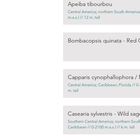
Apeiba tibourbou
Central America; northern South America
m.a.s.l // 12 m. tall
Bombacopsis quinata - Red 
Central America; Caribbean; Florida // 0-5
m. tall
Casearia sylvestris - Wild sag
Southern Central America; northern Sout
Caribbean // 0-2100 m.a.s.l // 6 m. tall