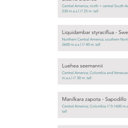
Central America; north + central South A
230 m.a.s.l // 25 m. tall
Liquidambar styraciflua - S
Northern Central America; southern Nort
2600 m.a.s.l // 40 m. tall
Luehea seemannii
Central America; Colombia and Venezuel
m.a.s.l // 30 m. tall
Manilkara zapota - Sapodillo
Central America; Colombia // 0-1600 m.a.
tall