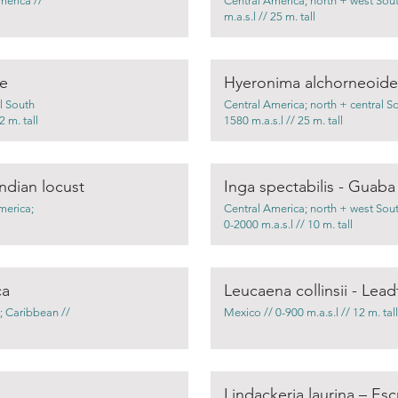
merica //
Central America; north + west Sou
m.a.s.l // 25 m. tall
ee
Hyeronima alchorneoides
l South
Central America; north + central S
 m. tall
1580 m.a.s.l // 25 m. tall
ndian locust
Inga spectabilis - Guab
merica;
Central America; north + west Sou
0-2000 m.a.s.l // 10 m. tall
ca
Leucaena collinsii - Lead
; Caribbean //
Mexico // 0-900 m.a.s.l // 12 m. tall
Lindackeria laurina – Es