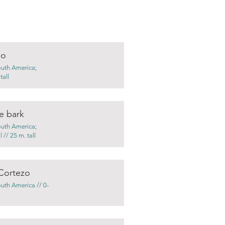
no
outh America;
tall
e bark
outh America;
 // 25 m. tall
Cortezo
outh America // 0-