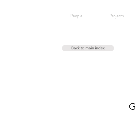
People
Projects
Back to main index
G