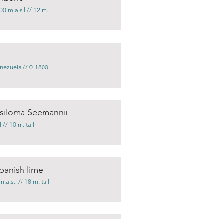
0 m.a.s.l // 12 m.
nezuela // 0-1800
ysiloma Seemannii
// 10 m. tall
panish lime
.s.l // 18 m. tall