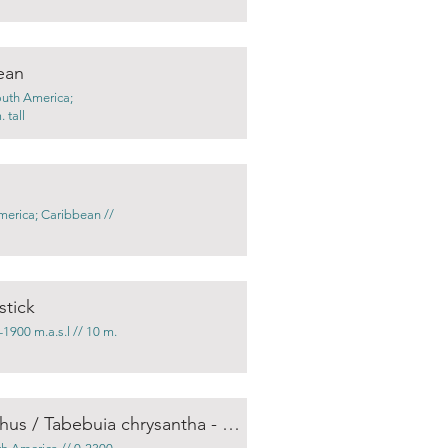
ean
outh America;
 tall
merica; Caribbean //
stick
1900 m.a.s.l // 10 m.
Handroanthus chrysotrichus / Tabebuia chrysantha - Golden trumpet tree