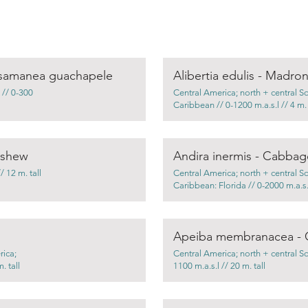
osamanea guachapele
Alibertia edulis - Madro
 // 0-300
Central America; north + central S
Caribbean // 0-1200 m.a.s.l // 4 m. 
ashew
Andira inermis - Cabbag
 12 m. tall
Central America; north + central S
Caribbean: Florida // 0-2000 m.a.s.l
Apeiba membranacea - 
rica;
Central America; north + central S
. tall
1100 m.a.s.l // 20 m. tall