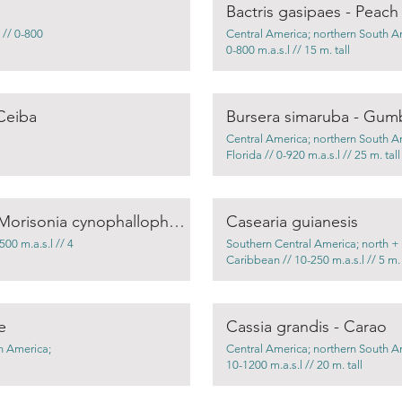
Bactris gasipaes - Peach
 // 0-800
Central America; northern South A
0-800 m.a.s.l // 15 m. tall
Ceiba
Bursera simaruba - Gum
Central America; northern South A
Florida // 0-920 m.a.s.l // 25 m. tall
Capparis cynophallophora / Morisonia cynophallophora – Jamacan caper
Casearia guianesis
00 m.a.s.l // 4
Southern Central America; north +
Caribbean // 10-250 m.a.s.l // 5 m. 
e
Cassia grandis - Carao
h America;
Central America; northern South A
10-1200 m.a.s.l // 20 m. tall