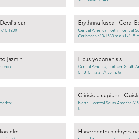
evil's ear
Erythrina fusca - Coral B
 // 0-1200
Central America; north + central S
Caribbean // 0-1560 m.a.s.l // 15 m.
to jazmin
Ficus yoponenisis
merica;
Central America; northern South A
0-1810 m.a.s.l // 35 m. tall
Gliricidia sepium - Quick
merica;
North + central South America // 5-
tall
dian elm