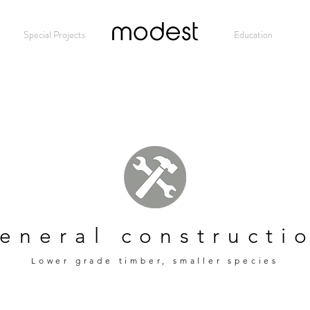
Special Projects
Modest
Education
eneral constructi
Lower grade timber, smaller species